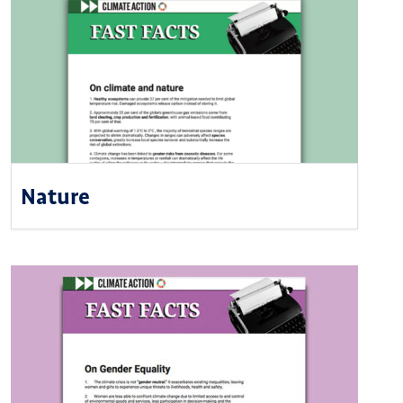
Nature