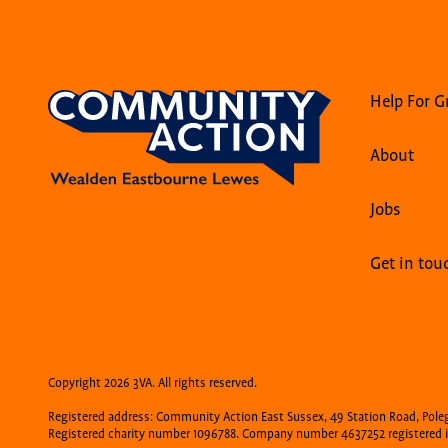
Help For G
About
Jobs
Get in tou
Copyright 2026 3VA. All rights reserved.
Registered address: Community Action East Sussex, 49 Station Road, Pole
Registered charity number 1096788. Company number 4637252 registered i