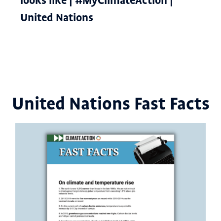
looks like | #MyClimateAction |
United Nations
United Nations Fast Facts