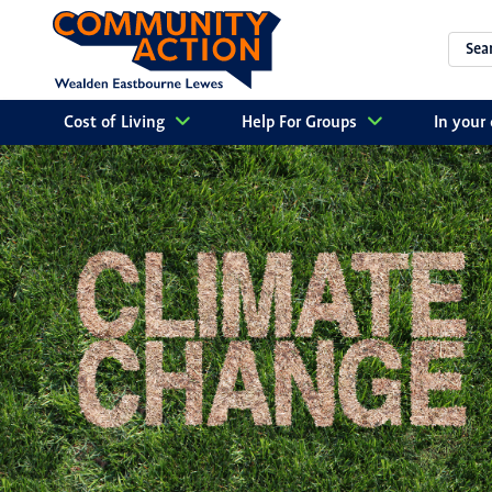
Cost of Living
Help For Groups
In you