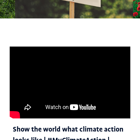
Show the world what climate action