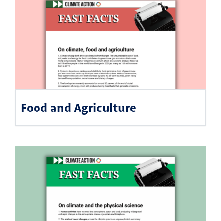
Food and Agriculture