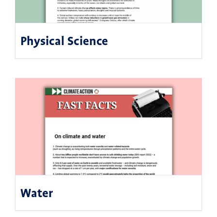
Physical Science
Water