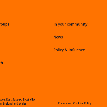
roups
In your community
News
Policy & Influence
ch
gate, East Sussex, BN26 6EA
Privacy and Cookies Policy
n England and Wales.