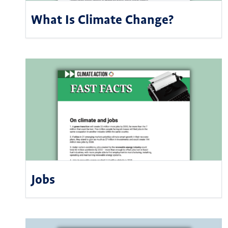
What Is Climate Change?
Jobs