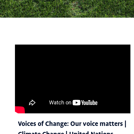
Voices of Change: Our voice matters |