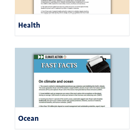
Health
Ocean