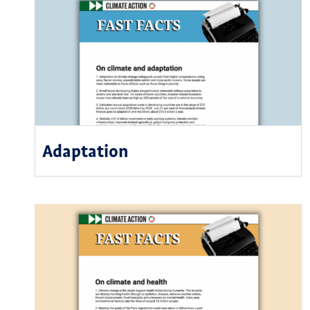
Adaptation