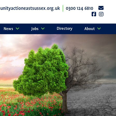
nityactioneastsussex.org.uk
0300 124 6810
Directory
News
Jobs
About