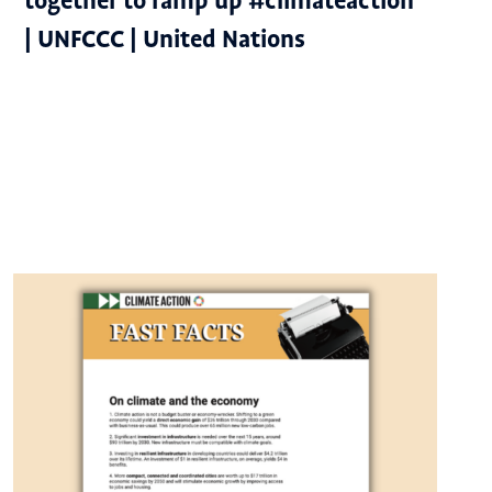
together to ramp up #climateaction
| UNFCCC | United Nations