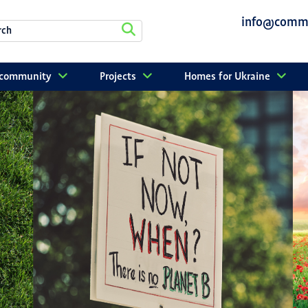
info@commu
r community
Projects
Homes for Ukraine