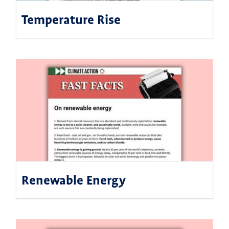
Temperature Rise
Renewable Energy