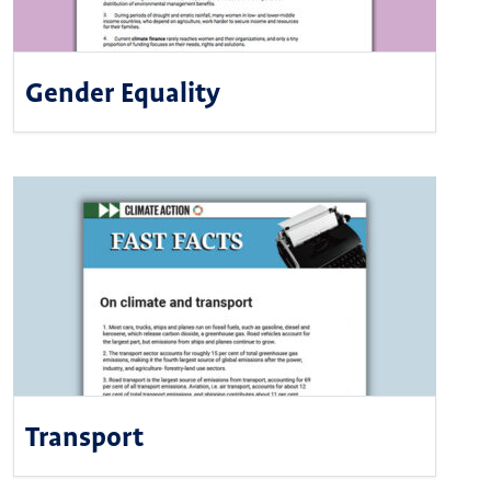
Gender Equality
Transport