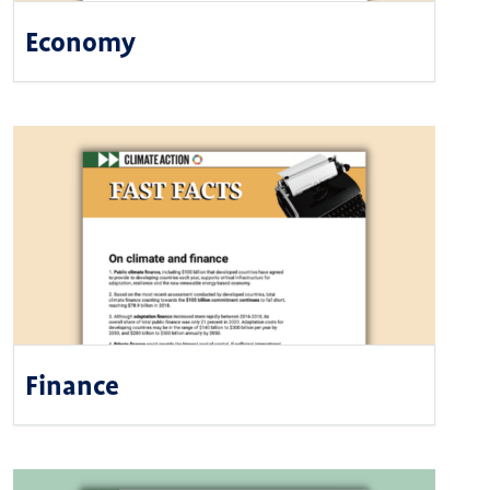
Economy
Finance