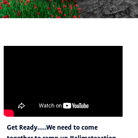
Get Ready.....We need to come