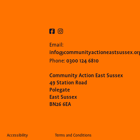
Email:
info@communityactioneastsussex.or
0300 124 6810
Phone:
Community Action East Sussex
49 Station Road
Polegate
East Sussex
BN26 6EA
Accessibility
Terms and Conditions