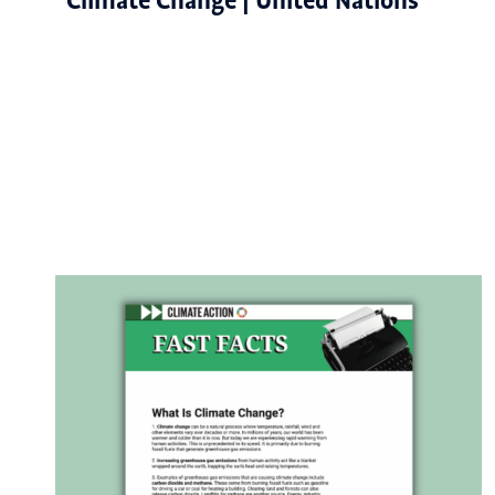
Climate Change | United Nations