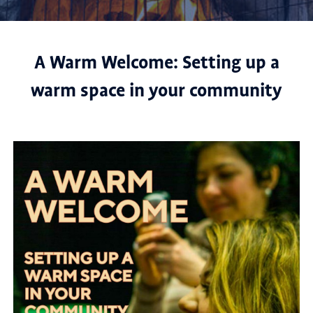
A Warm Welcome: Setting up a
warm space in your community