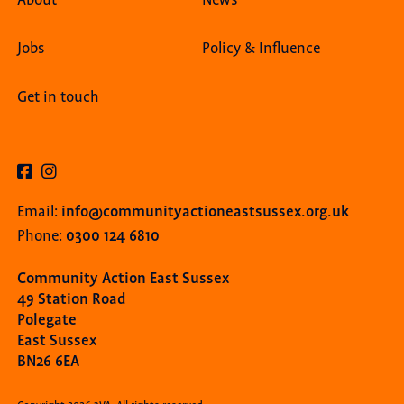
Jobs
Policy & Influence
Get in touch
info@communityactioneastsussex.org.uk
Email:
0300 124 6810
Phone:
Community Action East Sussex
49 Station Road
Polegate
East Sussex
BN26 6EA