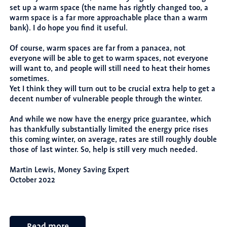
set up a warm space (the name has rightly changed too, a
warm space is a far more approachable place than a warm
bank). I do hope you find it useful.
Of course, warm spaces are far from a panacea, not
everyone will be able to get to warm spaces, not everyone
will want to, and people will still need to heat their homes
sometimes.
Yet I think they will turn out to be crucial extra help to get a
decent number of vulnerable people through the winter.
And while we now have the energy price guarantee, which
has thankfully substantially limited the energy price rises
this coming winter, on average, rates are still roughly double
those of last winter. So, help is still very much needed.
Martin Lewis, Money Saving Expert
October 2022
Read more