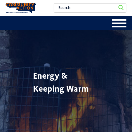
Energy &
Keeping Warm