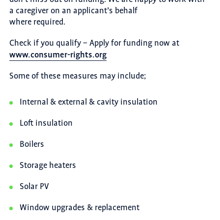
a caregiver on an applicant’s behalf
where required.
Check if you qualify – Apply for funding now at
www.consumer-rights.org
Some of these measures may include;
Internal & external & cavity insulation
Loft insulation
Boilers
Storage heaters
Solar PV
Window upgrades & replacement