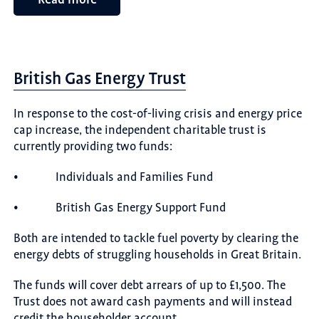
British Gas Energy Trust
In response to the cost-of-living crisis and energy price
cap increase, the independent charitable trust is
currently providing two funds:
• Individuals and Families Fund
• British Gas Energy Support Fund
Both are intended to tackle fuel poverty by clearing the
energy debts of struggling households in Great Britain.
The funds will cover debt arrears of up to £1,500. The
Trust does not award cash payments and will instead
credit the householder account.