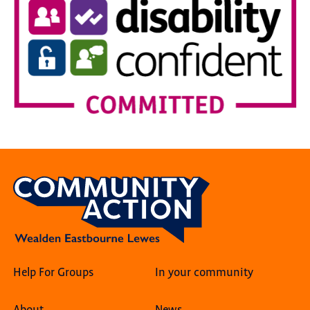
Help For Groups
In your community
About
News