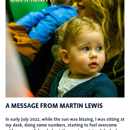
A MESSAGE FROM MARTIN LEWIS
In early July 2022, while the sun was blazing, I was sitting at
my desk, doing some numbers, starting to feel overcome