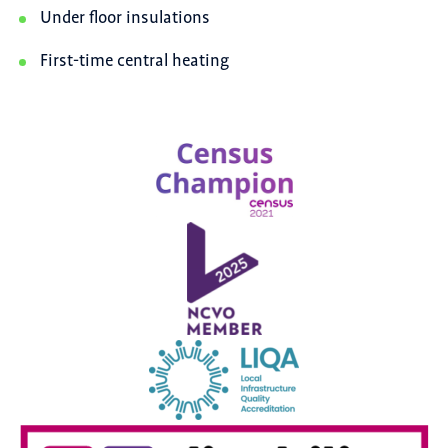
Under floor insulations
First-time central heating