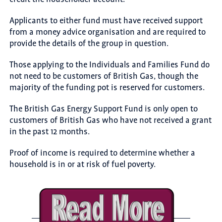
Applicants to either fund must have received support
from a money advice organisation and are required to
provide the details of the group in question.
Those applying to the Individuals and Families Fund do
not need to be customers of British Gas, though the
majority of the funding pot is reserved for customers.
The British Gas Energy Support Fund is only open to
customers of British Gas who have not received a grant
in the past 12 months.
Proof of income is required to determine whether a
household is in or at risk of fuel poverty.