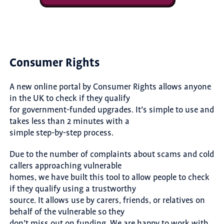
Consumer Rights
A new online portal by Consumer Rights allows anyone
in the UK to check if they qualify
for government-funded upgrades. It’s simple to use and
takes less than 2 minutes with a
simple step-by-step process.
Due to the number of complaints about scams and cold
callers approaching vulnerable
homes, we have built this tool to allow people to check
if they qualify using a trustworthy
source. It allows use by carers, friends, or relatives on
behalf of the vulnerable so they
don’t miss out on funding. We are happy to work with