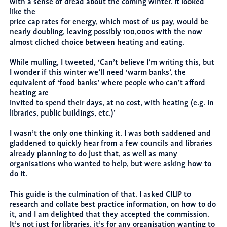
with a sense of dread about the coming winter. It looked
like the
price cap rates for energy, which most of us pay, would be
nearly doubling, leaving possibly 100,000s with the now
almost cliched choice between heating and eating.
While mulling, I tweeted, ‘Can’t believe I’m writing this, but
I wonder if this winter we’ll need ‘warm banks’, the
equivalent of ‘food banks’ where people who can’t afford
heating are
invited to spend their days, at no cost, with heating (e.g. in
libraries, public buildings, etc.)’
I wasn’t the only one thinking it. I was both saddened and
gladdened to quickly hear from a few councils and libraries
already planning to do just that, as well as many
organisations who wanted to help, but were asking how to
do it.
This guide is the culmination of that. I asked CILIP to
research and collate best practice information, on how to do
it, and I am delighted that they accepted the commission.
It’s not just for libraries, it’s for any organisation wanting to