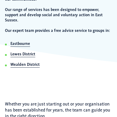
Our range of services has been designed to empower,
support and develop social and voluntary action in East
Sussex.
Our expert team provides a free advice service to groups in:
Eastbourne
Lewes District
Wealden District
Whether you are just starting out or your organisation
has been established for years, the team can guide you
in the right direction.