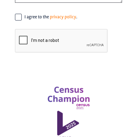
Consent
*
I agree to the
privacy policy
.
CAPTCHA