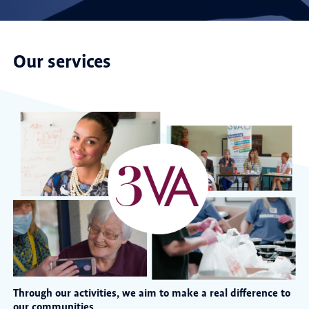
Our services
Through our activities, we aim to make a real difference to
our communities.