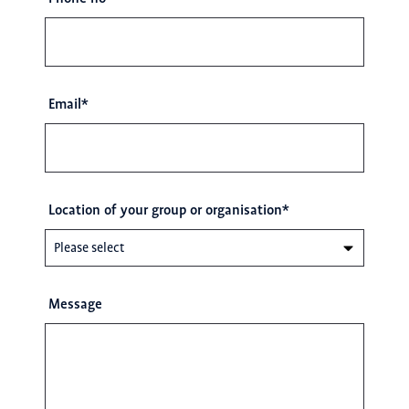
Email
*
Location of your group or organisation
*
Message