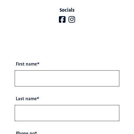
Socials
First name
*
Last name
*
Phone no
*