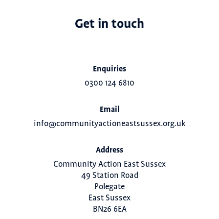
Get in touch
Enquiries
0300 124 6810
Email
info@communityactioneastsussex.org.uk
Address
Community Action East Sussex
49 Station Road
Polegate
East Sussex
BN26 6EA