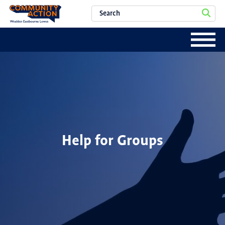
Help for Groups