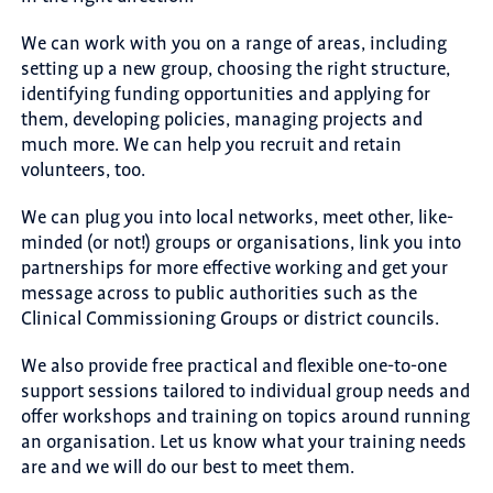
We can work with you on a range of areas, including
setting up a new group, choosing the right structure,
identifying funding opportunities and applying for
them, developing policies, managing projects and
much more. We can help you recruit and retain
volunteers, too.
We can plug you into local networks, meet other, like-
minded (or not!) groups or organisations, link you into
partnerships for more effective working and get your
message across to public authorities such as the
Clinical Commissioning Groups or district councils.
We also provide free practical and flexible one-to-one
support sessions tailored to individual group needs and
offer workshops and training on topics around running
an organisation. Let us know what your training needs
are and we will do our best to meet them.