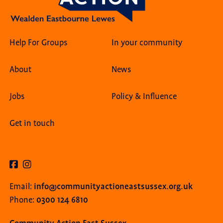
Help For Groups
In your community
About
News
Jobs
Policy & Influence
Get in touch
info@communityactioneastsussex.org.uk
Email:
0300 124 6810
Phone: