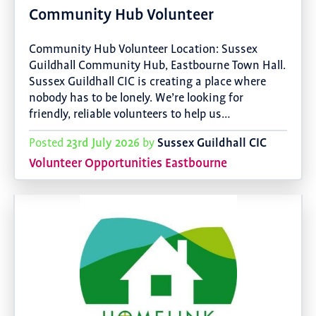
Community Hub Volunteer
Community Hub Volunteer Location: Sussex
Guildhall Community Hub, Eastbourne Town Hall.
Sussex Guildhall CIC is creating a place where
nobody has to be lonely. We’re looking for
friendly, reliable volunteers to help us…
23rd July 2026
Sussex Guildhall CIC
Posted
by
Volunteer Opportunities Eastbourne