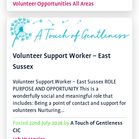
Volunteer Opportunities All Areas
Volunteer Support Worker – East
Sussex
Volunteer Support Worker – East Sussex ROLE
PURPOSE AND OPPORTUNITY This is a
wonderfully social and meaningful role that
includes: Being a point of contact and support for
volunteers Nurturing…
22nd July 2026
A Touch of Gentleness
Posted
by
CIC