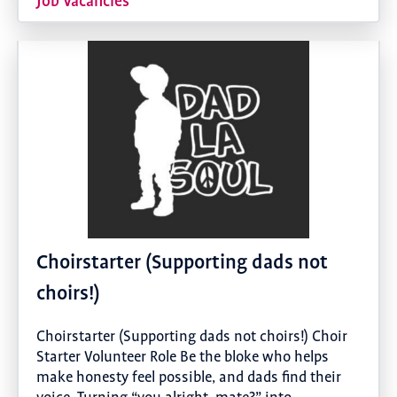
Job Vacancies
Choirstarter (Supporting dads not
choirs!)
Choirstarter (Supporting dads not choirs!) Choir
Starter Volunteer Role Be the bloke who helps
make honesty feel possible, and dads find their