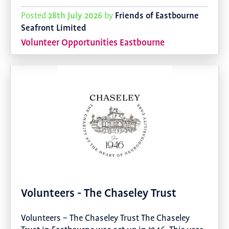
28th July 2026
Friends of Eastbourne
Posted
by
Seafront Limited
Volunteer Opportunities Eastbourne
Volunteers - The Chaseley Trust
Volunteers – The Chaseley Trust The Chaseley