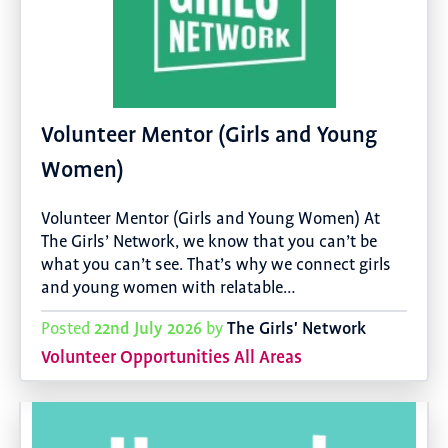
Volunteer Mentor (Girls and Young
Women)
Volunteer Mentor (Girls and Young Women) At
The Girls’ Network, we know that you can’t be
what you can’t see. That’s why we connect girls
and young women with relatable…
22nd July 2026
The Girls' Network
Posted
by
Volunteer Opportunities All Areas