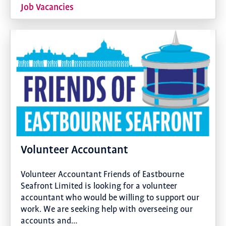
Job Vacancies
Volunteer Accountant
Volunteer Accountant Friends of Eastbourne
Seafront Limited is looking for a volunteer
accountant who would be willing to support our
work. We are seeking help with overseeing our
accounts and…