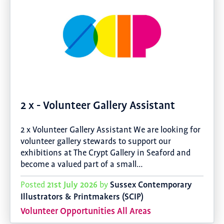
2 x - Volunteer Gallery Assistant
2 x Volunteer Gallery Assistant We are looking for
volunteer gallery stewards to support our
exhibitions at The Crypt Gallery in Seaford and
become a valued part of a small…
21st July 2026
Sussex Contemporary
Posted
by
Illustrators & Printmakers (SCIP)
Volunteer Opportunities All Areas