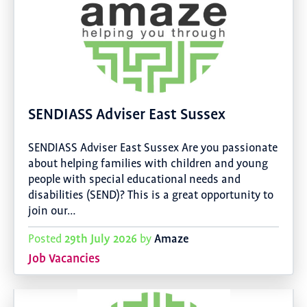
SENDIASS Adviser East Sussex
SENDIASS Adviser East Sussex Are you passionate
about helping families with children and young
people with special educational needs and
disabilities (SEND)? This is a great opportunity to
join our…
29th July 2026
Amaze
Posted
by
Job Vacancies