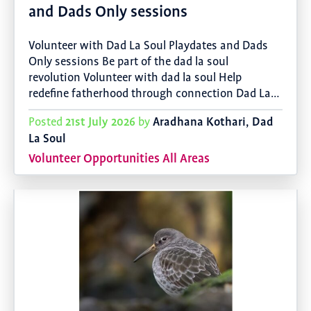
and Dads Only sessions
Volunteer with Dad La Soul Playdates and Dads
Only sessions Be part of the dad la soul
revolution Volunteer with dad la soul Help
redefine fatherhood through connection Dad La…
21st July 2026
Aradhana Kothari, Dad
Posted
by
La Soul
Volunteer Opportunities All Areas