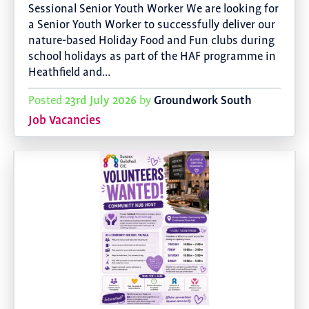
Sessional Senior Youth Worker We are looking for
a Senior Youth Worker to successfully deliver our
nature-based Holiday Food and Fun clubs during
school holidays as part of the HAF programme in
Heathfield and…
23rd July 2026
Groundwork South
Posted
by
Job Vacancies