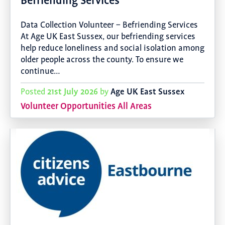
Befriending Services
Data Collection Volunteer – Befriending Services
At Age UK East Sussex, our befriending services
help reduce loneliness and social isolation among
older people across the county. To ensure we
continue…
21st July 2026
Age UK East Sussex
Posted
by
Volunteer Opportunities All Areas