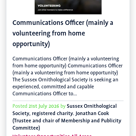
Communications Officer (mainly a
volunteering from home
opportunity)
Communications Officer (mainly a volunteering
from home opportunity) Communications Officer
(mainly a volunteering from home opportunity)
The Sussex Ornithological Society is seeking an
experienced, committed and capable
Communications Officer to…
21st July 2026
Sussex Ornithological
Posted
by
Society, registered charity. Jonathan Cook
(Trustee and chair of Membership and Publicity
Committee)