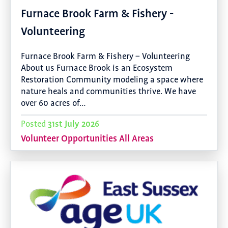
Furnace Brook Farm & Fishery -
Volunteering
Furnace Brook Farm & Fishery – Volunteering
About us Furnace Brook is an Ecosystem
Restoration Community modeling a space where
nature heals and communities thrive. We have
over 60 acres of…
31st July 2026
Posted
Volunteer Opportunities All Areas