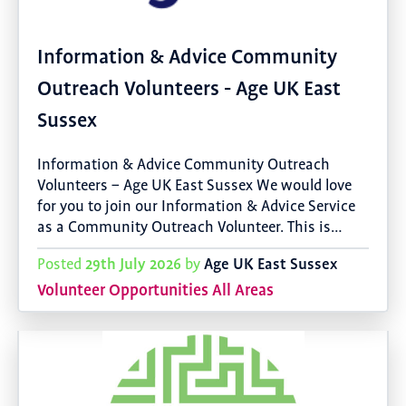
Information & Advice Community
Outreach Volunteers - Age UK East
Sussex
Information & Advice Community Outreach
Volunteers – Age UK East Sussex We would love
for you to join our Information & Advice Service
as a Community Outreach Volunteer. This is…
29th July 2026
Age UK East Sussex
Posted
by
Volunteer Opportunities All Areas