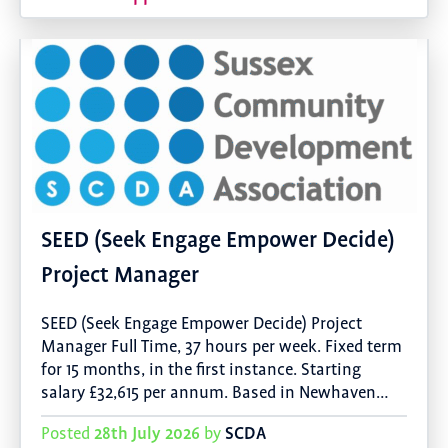
SEED (Seek Engage Empower Decide)
Project Manager
SEED (Seek Engage Empower Decide) Project
Manager Full Time, 37 hours per week. Fixed term
for 15 months, in the first instance. Starting
salary £32,615 per annum. Based in Newhaven…
28th July 2026
SCDA
Posted
by