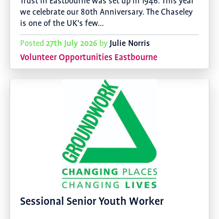
Trust in Eastbourne was set up in 1946. This year
we celebrate our 80th Anniversary. The Chaseley
is one of the UK’s few…
27th July 2026
Julie Norris
Posted
by
Volunteer Opportunities Eastbourne
Sessional Senior Youth Worker