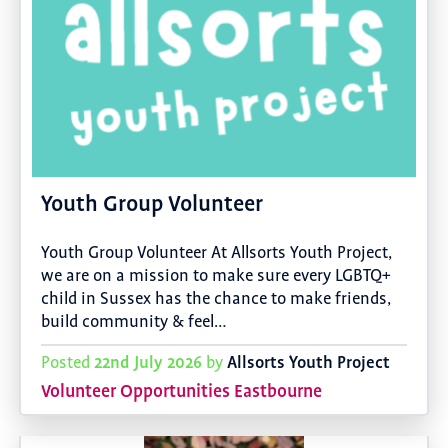
Youth Group Volunteer
Youth Group Volunteer At Allsorts Youth Project,
we are on a mission to make sure every LGBTQ+
child in Sussex has the chance to make friends,
build community & feel…
22nd July 2026
Allsorts Youth Project
Posted
by
Volunteer Opportunities Eastbourne