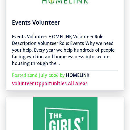
Events Volunteer
Events Volunteer HOMELINK Volunteer Role
Description Volunteer Role: Events Why we need
your help. Every year we help hundreds of people
facing eviction and homelessness into secure
housing through the…
22nd July 2026
HOMELINK
Posted
by
Volunteer Opportunities All Areas