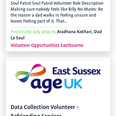
Soul Patrol Soul Patrol Volunteer Role Description
Making sure nobody feels like Billy No-Mates: Be
the reason a dad walks in feeling unsure and
leaves feeling part of it. That…
21st July 2026
Aradhana Kothari, Dad
Posted
by
La Soul
Volunteer Opportunities Eastbourne
Data Collection Volunteer -