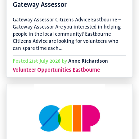
Gateway Assessor
Gateway Assessor Citizens Advice Eastbourne –
Gateway Assessor Are you interested in helping
people in the local community? Eastbourne
Citizens Advice are looking for volunteers who
can spare time each…
21st July 2026
Anne Richardson
Posted
by
Volunteer Opportunities Eastbourne