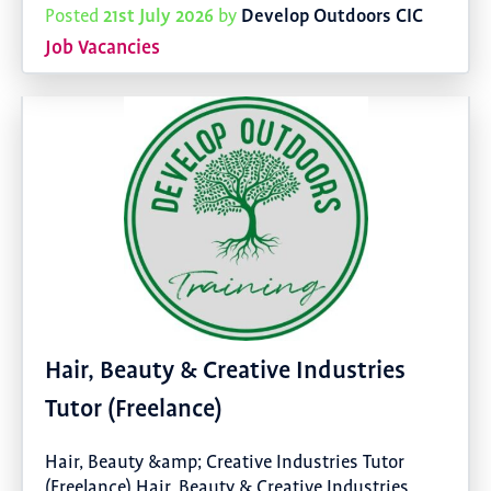
21st July 2026
Develop Outdoors CIC
Posted
by
Job Vacancies
Hair, Beauty & Creative Industries
Tutor (Freelance)
Hair, Beauty &amp; Creative Industries Tutor
(Freelance) Hair, Beauty & Creative Industries