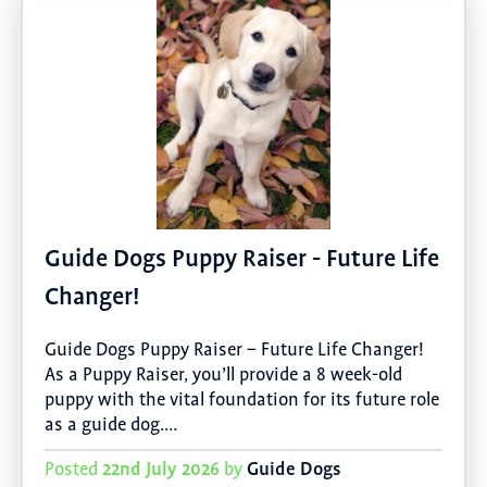
Guide Dogs Puppy Raiser - Future Life
Changer!
Guide Dogs Puppy Raiser – Future Life Changer!
As a Puppy Raiser, you’ll provide a 8 week-old
puppy with the vital foundation for its future role
as a guide dog.…
22nd July 2026
Guide Dogs
Posted
by