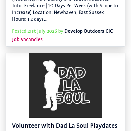
Tutor Freelance | 1-2 Days Per Week (with Scope to
Increase) Location: Newhaven, East Sussex
Hours: 1-2 days…
21st July 2026
Develop Outdoors CIC
Posted
by
Job Vacancies
Volunteer with Dad La Soul Playdates