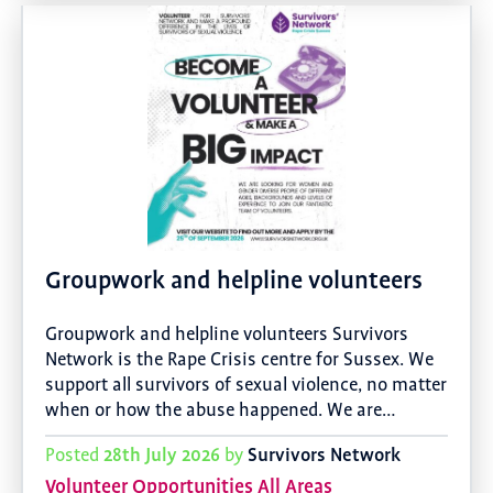
Groupwork and helpline volunteers
Groupwork and helpline volunteers Survivors
Network is the Rape Crisis centre for Sussex. We
support all survivors of sexual violence, no matter
when or how the abuse happened. We are…
28th July 2026
Survivors Network
Posted
by
Volunteer Opportunities All Areas