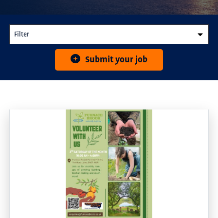
Submit your job