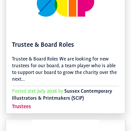
Trustee & Board Roles
Trustee & Board Roles We are looking for new
trustees for our board, a team player who is able
to support our board to grow the charity over the
next…
21st July 2026
Sussex Contemporary
Posted
by
Illustrators & Printmakers (SCIP)
Trustees