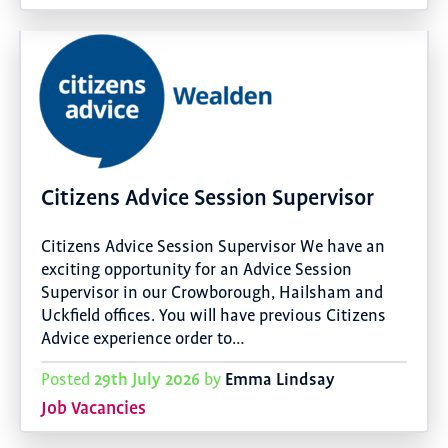
Citizens Advice Session Supervisor
Citizens Advice Session Supervisor We have an
exciting opportunity for an Advice Session
Supervisor in our Crowborough, Hailsham and
Uckfield offices. You will have previous Citizens
Advice experience order to…
29th July 2026
Emma Lindsay
Posted
by
Job Vacancies