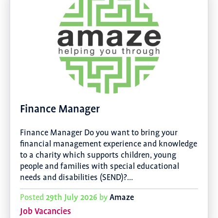
Finance Manager
Finance Manager Do you want to bring your
financial management experience and knowledge
to a charity which supports children, young
people and families with special educational
needs and disabilities (SEND)?…
29th July 2026
Amaze
Posted
by
Job Vacancies