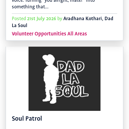
voice. Turning “you alright, mate?” into
something that…
21st July 2026
Aradhana Kothari, Dad
Posted
by
La Soul
Volunteer Opportunities All Areas
Soul Patrol