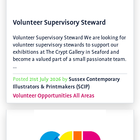
Volunteer Supervisory Steward
Volunteer Supervisory Steward We are looking for
volunteer supervisory stewards to support our
exhibitions at The Crypt Gallery in Seaford and
become a valued part of a small passionate team.
…
21st July 2026
Sussex Contemporary
Posted
by
Illustrators & Printmakers (SCIP)
Volunteer Opportunities All Areas