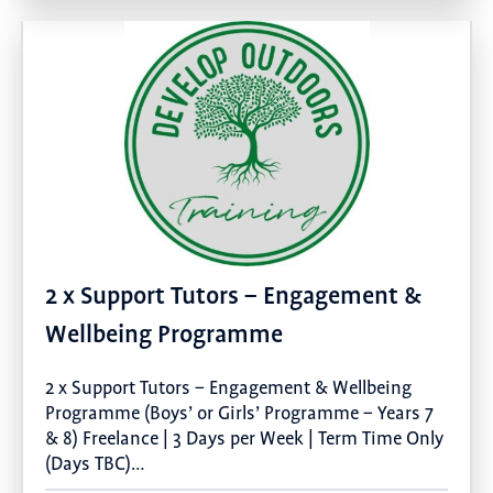
2 x Support Tutors – Engagement &
Wellbeing Programme
2 x Support Tutors – Engagement & Wellbeing
Programme (Boys’ or Girls’ Programme – Years 7
& 8) Freelance | 3 Days per Week | Term Time Only
(Days TBC)…