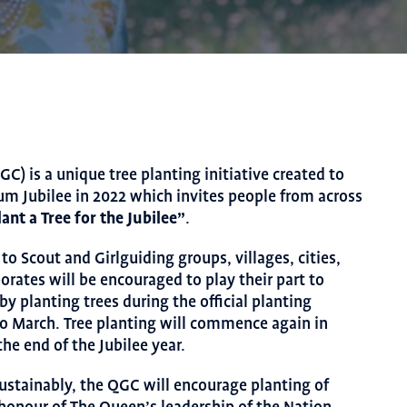
GC) is a unique tree planting initiative created to
um Jubilee in 2022 which invites people from across
lant a Tree for the
Jubilee”
.
to Scout and Girlguiding groups, villages, cities,
orates will be encouraged to play their part to
 planting trees during the official planting
o March. Tree planting will commence again in
he end of the Jubilee year.
ustainably, the QGC will encourage planting of