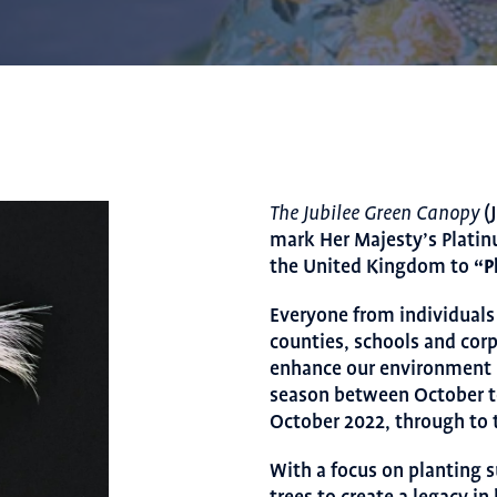
(J
The Jubilee Green Canopy
mark Her Majesty’s Platin
the United Kingdom to
“P
Everyone from individuals 
counties, schools and corp
enhance our environment by
season between October t
October 2022, through to t
With a focus on planting s