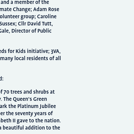
t and a member of the
limate Change; Adam Rose
volunteer group; Caroline
ussex; Cllr David Tutt,
ale, Director of Public
 for Kids initiative; 3VA,
many local residents of all
d:
f 70 trees and shrubs at
y. The Queen’s Green
ark the Platinum Jubilee
r the seventy years of
beth II gave to the nation.
a beautiful addition to the