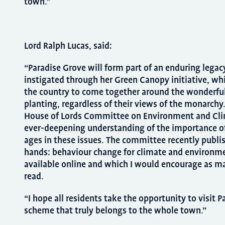
town.”
Lord Ralph Lucas, said:
“Paradise Grove will form part of an enduring legac
instigated through her Green Canopy initiative, wh
the country to come together around the wonderfu
planting, regardless of their views of the monarch
House of Lords Committee on Environment and Cli
ever-deepening understanding of the importance of
ages in these issues. The committee recently publis
hands: behaviour change for climate and environme
available online and which I would encourage as ma
read.
“I hope all residents take the opportunity to visit 
scheme that truly belongs to the whole town.”