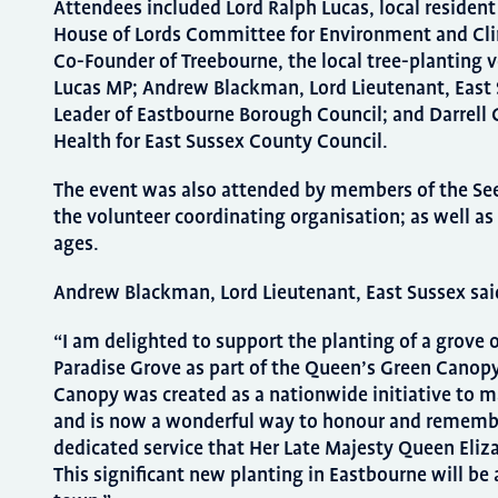
Attendees included Lord Ralph Lucas, local residen
House of Lords Committee for Environment and C
Co-Founder of Treebourne, the local tree-planting 
Lucas MP; Andrew Blackman, Lord Lieutenant, East S
Leader of Eastbourne Borough Council; and Darrell G
Health for East Sussex County Council.
The event was also attended by members of the Seeds
the volunteer coordinating organisation; as well as 
ages.
Andrew Blackman, Lord Lieutenant, East Sussex sai
“I am delighted to support the planting of a grove o
Paradise Grove as part of the Queen’s Green Canop
Canopy was created as a nationwide initiative to m
and is now a wonderful way to honour and remembe
dedicated service that Her Late Majesty Queen Eliza
This significant new planting in Eastbourne will be 