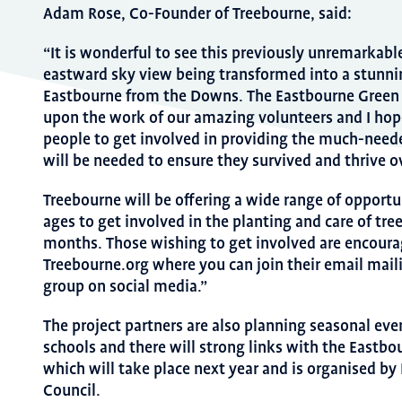
Adam Rose, Co-Founder of Treebourne, said:
“It is wonderful to see this previously unremarkable
eastward sky view being transformed into a stunn
Eastbourne from the Downs. The Eastbourne Green 
upon the work of our amazing volunteers and I hop
people to get involved in providing the much-needed
will be needed to ensure they survived and thrive o
Treebourne will be offering a wide range of opportun
ages to get involved in the planting and care of tr
months. Those wishing to get involved are encourag
Treebourne.org where you can join their email maili
group on social media.”
The project partners are also planning seasonal even
schools and there will strong links with the Eastbo
which will take place next year and is organised b
Council.