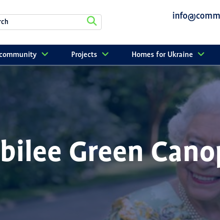
info@commu
r community
Projects
Homes for Ukraine
ubilee Green Cano