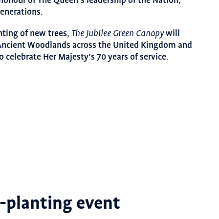
n honour of The Queen’s leadership of the Nation,
generations.
anting of new trees,
will
The Jubilee Green Canopy
 Ancient Woodlands across the United Kingdom and
o celebrate Her Majesty’s 70 years of service.
e-planting event