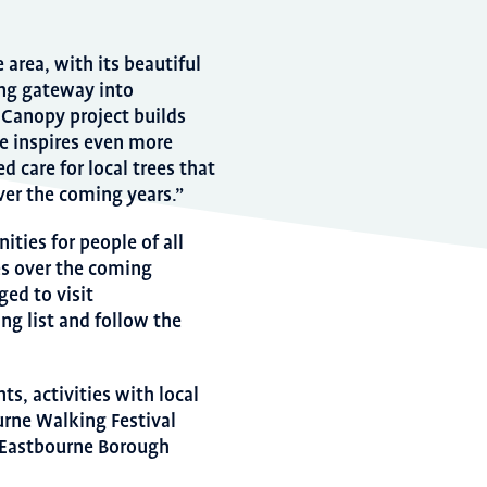
 area, with its beautiful
ing gateway into
Canopy project builds
e inspires even more
 care for local trees that
ver the coming years.”
ities for people of all
ees over the coming
ed to visit
ng list and follow the
ts, activities with local
urne Walking Festival
y Eastbourne Borough