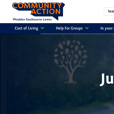
Cost of Living
Help For Groups
In you
J