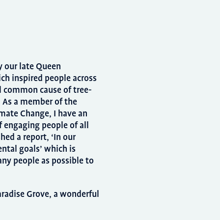
y our late Queen
ich inspired people across
l common cause of tree-
y. As a member of the
mate Change, I have an
 engaging people of all
hed a report, ‘In our
ntal goals’ which is
ny people as possible to
Paradise Grove, a wonderful