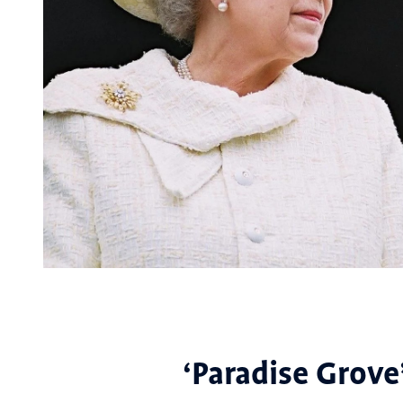
‘Paradise Grove