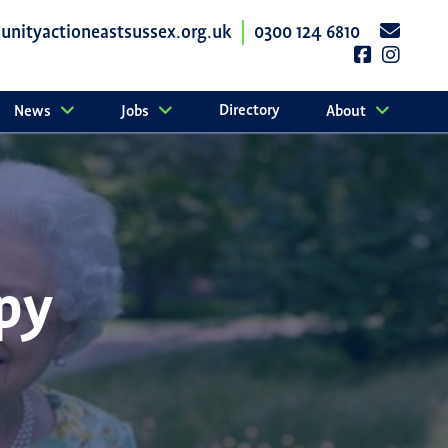
nityactioneastsussex.org.uk
0300 124 6810
Directory
News
Jobs
About
py