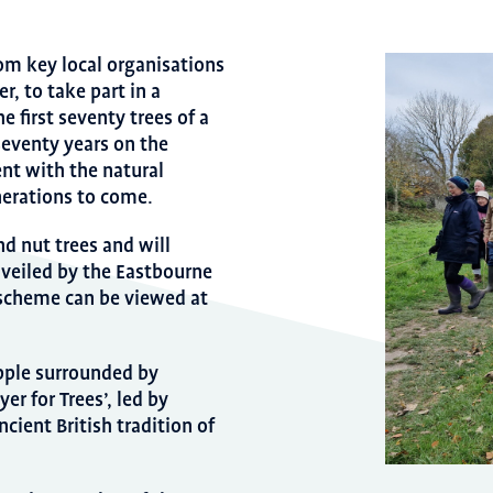
om key local organisations
, to take part in a
e first seventy trees of a
eventy years on the
nt with the natural
erations to come.
nd nut trees and will
nveiled by the Eastbourne
 scheme can be viewed at
 apple surrounded by
er for Trees’, led by
ncient British tradition of