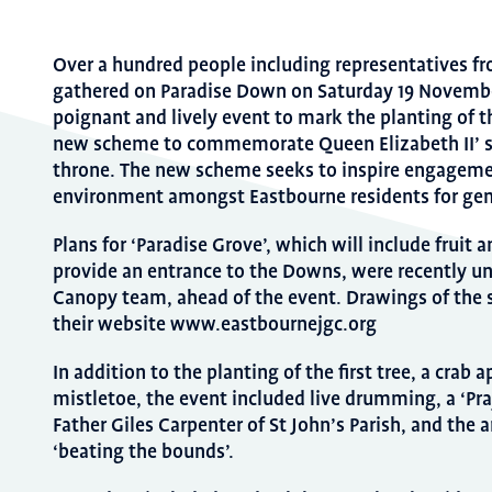
Over a hundred people including representatives fr
gathered on Paradise Down on Saturday 19 November
poignant and lively event to mark the planting of th
new scheme to commemorate Queen Elizabeth II’ s
throne. The new scheme seeks to inspire engageme
environment amongst Eastbourne residents for gen
Plans for ‘Paradise Grove’, which will include fruit a
provide an entrance to the Downs, were recently u
Canopy team, ahead of the event. Drawings of the
their website www.eastbournejgc.org
In addition to the planting of the first tree, a crab
mistletoe, the event included live drumming, a ‘Pray
Father Giles Carpenter of St John’s Parish, and the a
‘beating the bounds’.