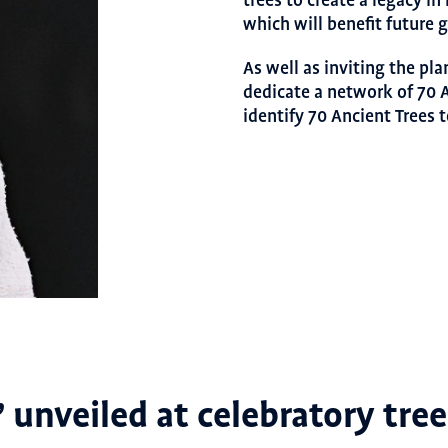
trees to create a legacy i
which will benefit future 
As well as inviting the pl
dedicate a network of 70
identify 70 Ancient Trees t
’ unveiled at celebratory tre