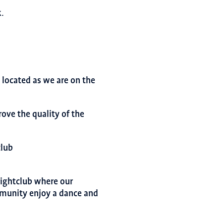
.
located as we are on the
rove the quality of the
club
ightclub where our
mmunity enjoy a dance and