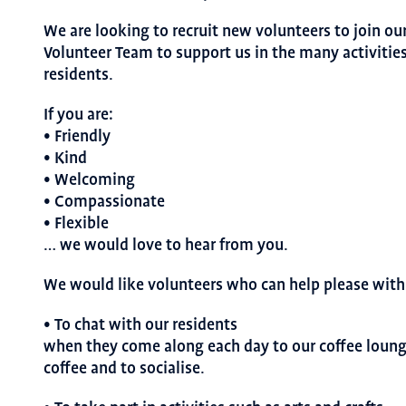
We are looking to recruit new volunteers to join ou
Volunteer Team to support us in the many activities
residents.
If you are:
• Friendly
• Kind
• Welcoming
• Compassionate
• Flexible
… we would love to hear from you.
We would like volunteers who can help please with 
• To chat with our residents
when they come along each day to our coffee lounge
coffee and to socialise.