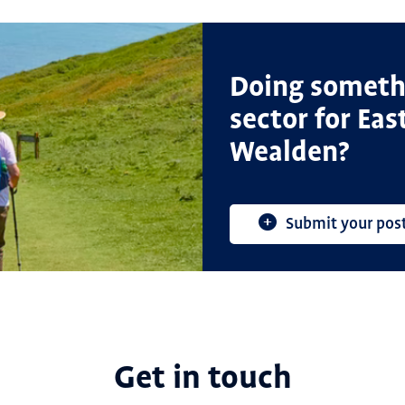
Doing somethi
sector for Ea
Wealden?
Submit your pos
Get in touch