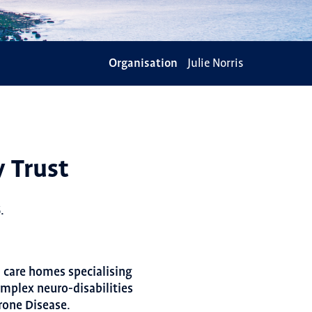
Organisation
Julie Norris
y Trust
.
d care homes specialising
omplex neuro-disabilities
rone Disease.