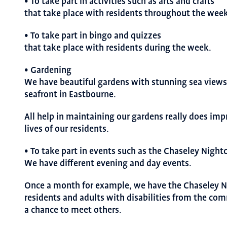
• To take part in activities such as arts and crafts
that take place with residents throughout the week
• To take part in bingo and quizzes
that take place with residents during the week.
• Gardening
We have beautiful gardens with stunning sea views 
seafront in Eastbourne.
All help in maintaining our gardens really does imp
lives of our residents.
• To take part in events such as the Chaseley Night
We have different evening and day events.
Once a month for example, we have the Chaseley N
residents and adults with disabilities from the co
a chance to meet others.