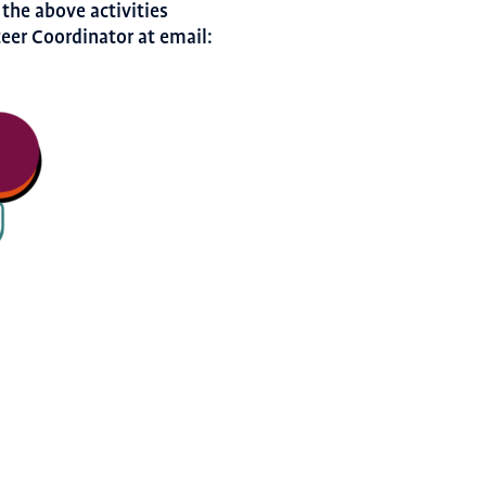
 the above activities
teer Coordinator at email: