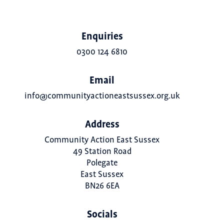
Enquiries
0300 124 6810
Email
info@communityactioneastsussex.org.uk
Address
Community Action East Sussex
49 Station Road
Polegate
East Sussex
BN26 6EA
Socials