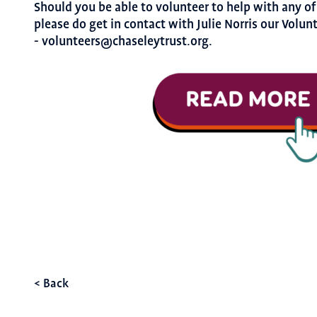
Should you be able to volunteer to help with any of
please do get in contact with Julie Norris our Volun
- volunteers@chaseleytrust.org.
< Back