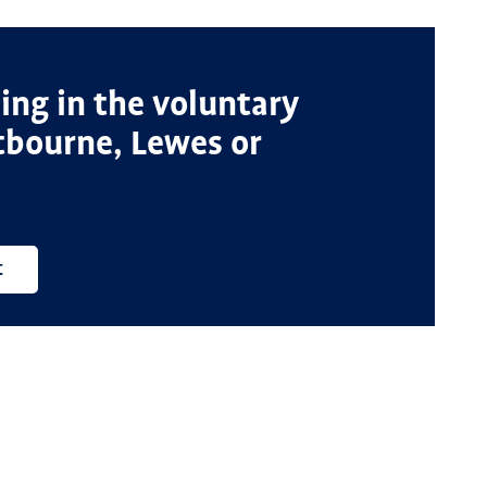
ng in the voluntary
stbourne, Lewes or
t