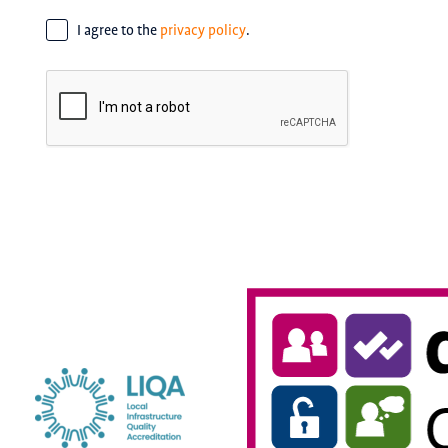
Consent
*
I agree to the
privacy policy
.
CAPTCHA