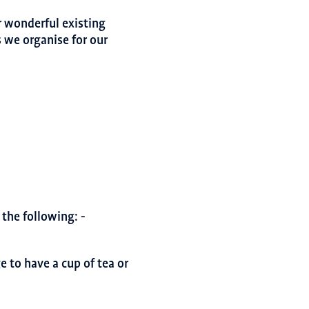
r wonderful existing
 we organise for our
the following: -
 to have a cup of tea or