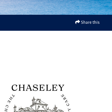
Share this