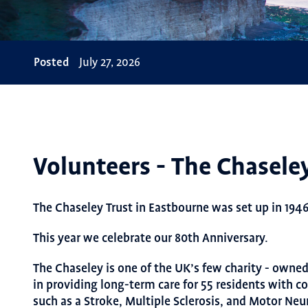
Posted
July 27, 2026
Volunteers - The Chasele
The Chaseley Trust in Eastbourne was set up in 1946
This year we celebrate our 80th Anniversary.
The Chaseley is one of the UK’s few charity - owne
in providing long-term care for 55 residents with c
such as a Stroke, Multiple Sclerosis, and Motor Neu