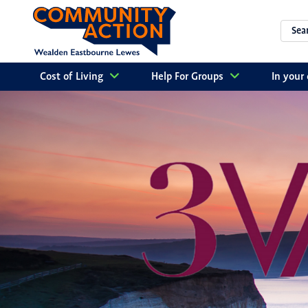
Cost of Living
Help For Groups
In you