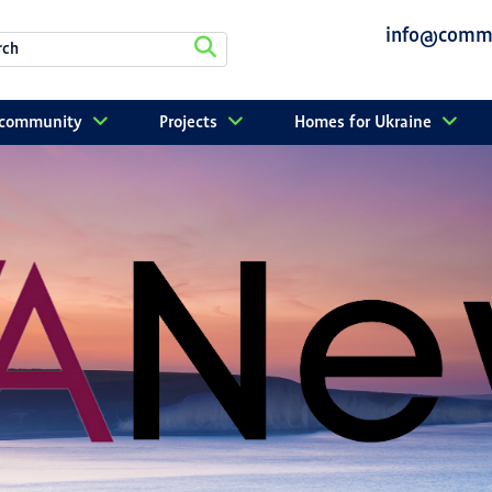
info@commu
r community
Projects
Homes for Ukraine