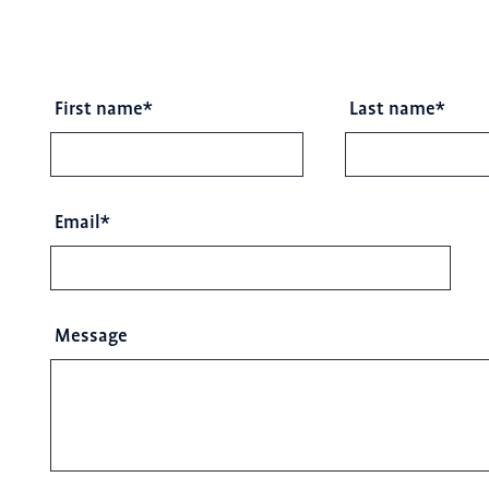
First name
*
Last name
*
Email
*
Message