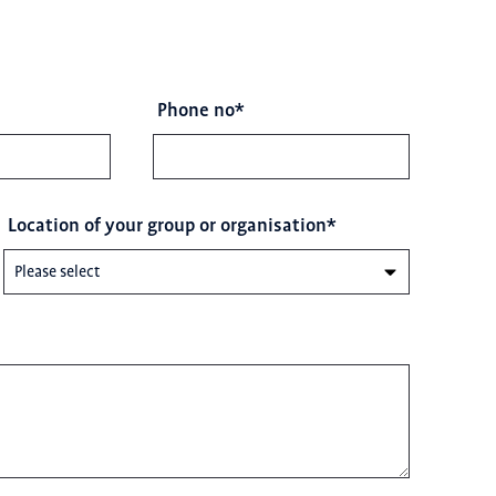
Phone no
*
Location of your group or organisation
*