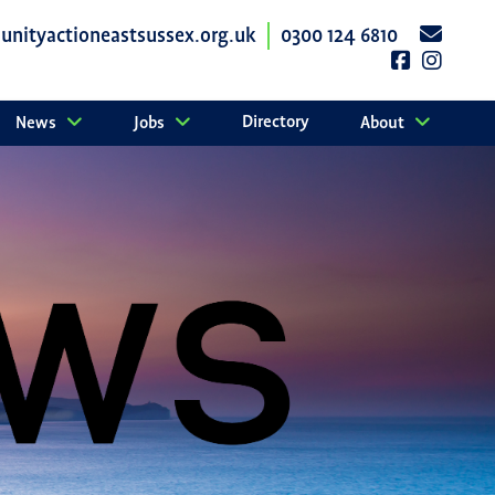
nityactioneastsussex.org.uk
0300 124 6810
Directory
News
Jobs
About